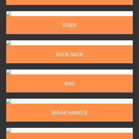
RISER
RUCK SACK
BAG
BREAK HANDLE