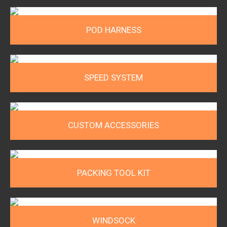
POD HARNESS
SPEED SYSTEM
CUSTOM ACCESSORIES
PACKING TOOL KIT
WINDSOCK