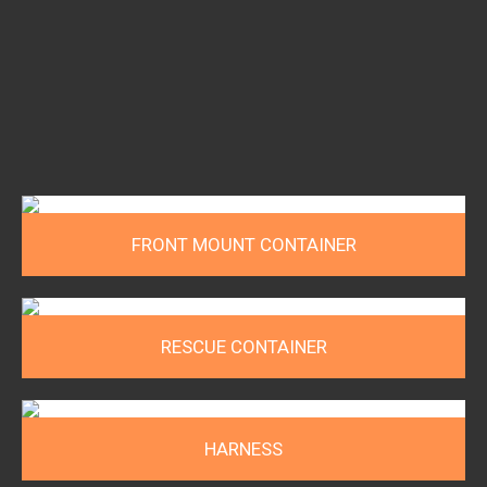
FRONT MOUNT CONTAINER
RESCUE CONTAINER
HARNESS